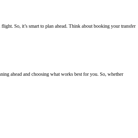
flight. So, it’s smart to plan ahead. Think about booking your transfer
planning ahead and choosing what works best for you. So, whether