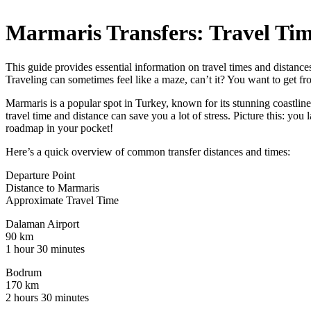
Marmaris Transfers: Travel Ti
This guide provides essential information on travel times and distance
Traveling can sometimes feel like a maze, can’t it? You want to get f
Marmaris is a popular spot in Turkey, known for its stunning coastlin
travel time and distance can save you a lot of stress. Picture this: you
roadmap in your pocket!
Here’s a quick overview of common transfer distances and times:
Departure Point
Distance to Marmaris
Approximate Travel Time
Dalaman Airport
90 km
1 hour 30 minutes
Bodrum
170 km
2 hours 30 minutes