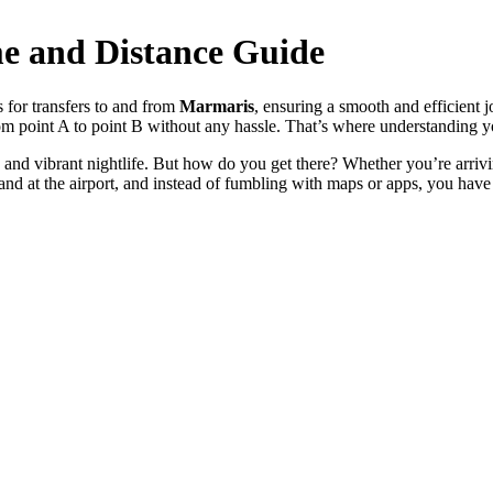
me and Distance Guide
s for transfers to and from
Marmaris
, ensuring a smooth and efficient j
rom point A to point B without any hassle. That’s where understanding y
e and vibrant nightlife. But how do you get there? Whether you’re arri
 land at the airport, and instead of fumbling with maps or apps, you have 