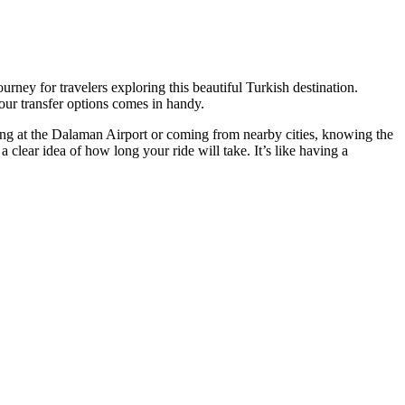
ourney for travelers exploring this beautiful Turkish destination.
our transfer options comes in handy.
ving at the Dalaman Airport or coming from nearby cities, knowing the
a clear idea of how long your ride will take. It’s like having a