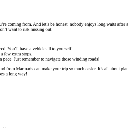
’re coming from. And let’s be honest, nobody enjoys long waits after a 
don’t want to risk missing out!
d. You’ll have a vehicle all to yourself.
 a few extra stops.
wn pace. Just remember to navigate those winding roads!
o and from Marmaris can make your trip so much easier. It’s all about 
goes a long way!