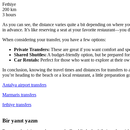
Fethiye
200 km
3 hours
As you can see, the distance varies quite a bit depending on where you
in advance. It’s like reserving a seat at your favorite restaurant—you 
When considering your transfer, you have a few options:
Private Transfers:
These are great if you want comfort and spee
Shared Shuttles:
A budget-friendly option, but be prepared for
Car Rentals:
Perfect for those who want to explore at their o
In conclusion, knowing the travel times and distances for transfers t
you’re heading to the beach or a local restaurant, a little preparation 
Antalya airport transfers
Marmaris transfers
fethiye transfers
Bir yanıt yazın